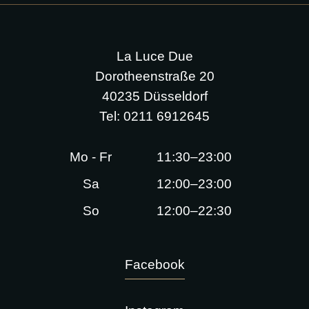
La Luce Due
Dorotheenstraße 20
40235 Düsseldorf
Tel:
0211 6912645
Mo - Fr
11:30–23:00
Sa
12:00–23:00
So
12:00–22:30
Facebook