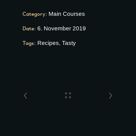
Category:
Main Courses
Date:
6. November 2019
Tags:
Recipes
,
Tasty