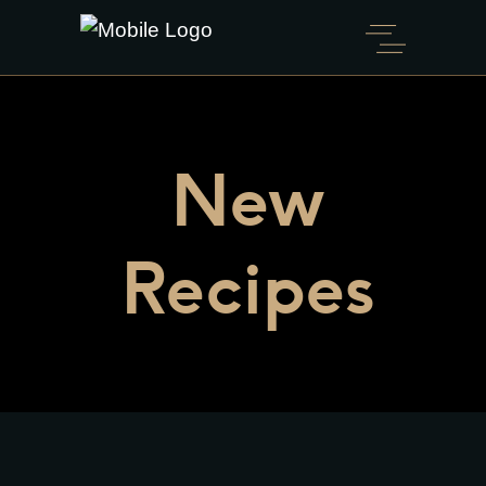
New
Recipes