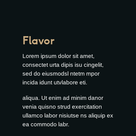
Flavor
Lorem ipsum dolor sit amet,
consectet urta dipis isu cingelit,
sed do eiusmodsl ntetm mpor
incida idunt utvlabore eti.
aliqua. Ut enim ad minim danor
venia quisno strud exercitation
ullamco labor nisiutse ns aliquip ex
ea commodo labr.